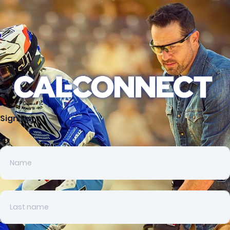
Sign up