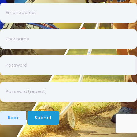
Back
Submit